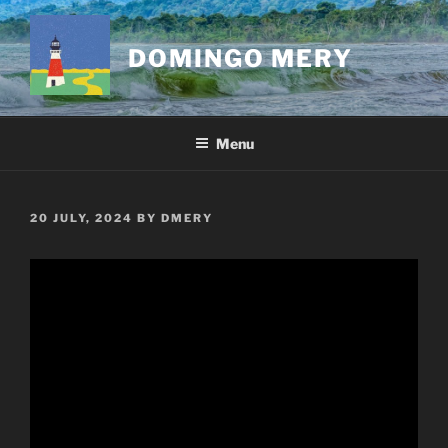
Skip
to
DOMINGO MERY
content
Menu
POSTED
20 JULY, 2024
BY
DMERY
ON