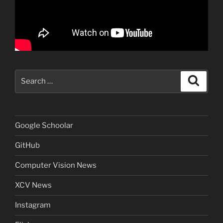
Search
Search
for:
Google Schoolar
GitHub
Computer Vision News
XCV News
Instagram