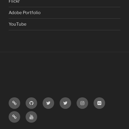
Flickr
Adobe Portfolio
YouTube
Google
GitHub
Computer
XCV
Instagram
Flickr
Schoolar
Vision
News
Adobe
YouTube
News
Portfolio