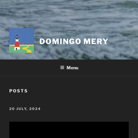
DOMINGO MERY
Menu
POSTS
POSTED
20 JULY, 2024
ON